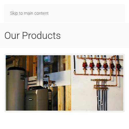
Skip to main content
Our Products