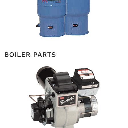
BOILER PARTS