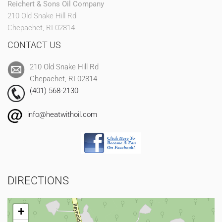
Reichert & Sons Oil Company
210 Old Snake Hill Rd
Chepachet, RI 02814
CONTACT US
210 Old Snake Hill Rd
Chepachet, RI 02814
(401) 568-2130
info@heatwithoil.com
DIRECTIONS
+