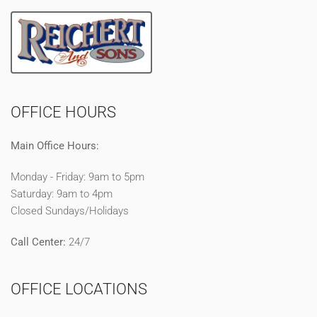
OFFICE HOURS
Main Office Hours:
Monday - Friday: 9am to 5pm
Saturday: 9am to 4pm
Closed Sundays/Holidays
Call Center:
24/7
OFFICE LOCATIONS