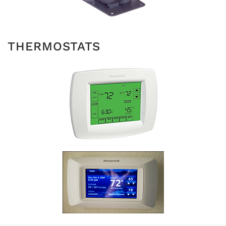
THERMOSTATS