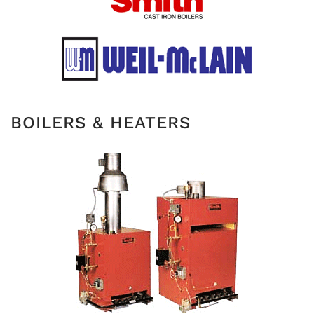
BOILERS & HEATERS