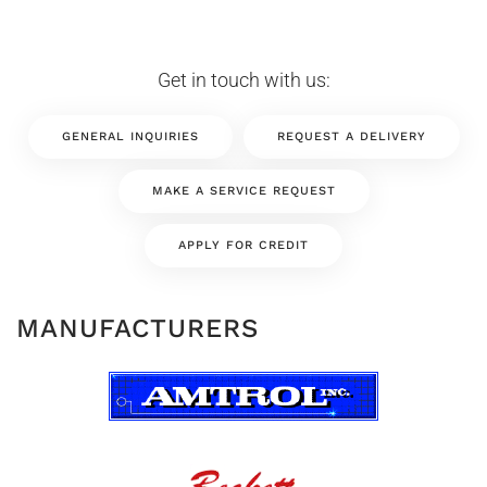
Get in touch with us:
GENERAL INQUIRIES
REQUEST A DELIVERY
MAKE A SERVICE REQUEST
APPLY FOR CREDIT
MANUFACTURERS